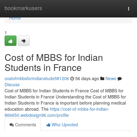
Home
bookmarkusers
Togg
navi
Home
1
Cost of MBBS for Indian
Students in France
costofmbbsforindianstude581206
56 days ago
News
Discuss
Cost of MBBS for Indian Students in France Cost of MBBS for
Indian Students in France Understanding the Cost of MBBS for
Indian Students in France is important before planning medical
education abroad. The
https://cost-of-mbbs-for-indian-
866650.webdesign96.com/profile
Comments
Who Upvoted