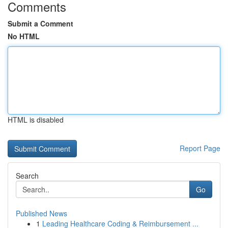
Comments
Submit a Comment
No HTML
HTML is disabled
Report Page
Search
Go
Published News
1
Leading Healthcare Coding & Reimbursement ...