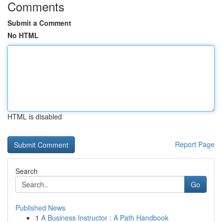
Comments
Submit a Comment
No HTML
HTML is disabled
Report Page
Search
Go
Published News
1
A Business Instructor : A Path Handbook