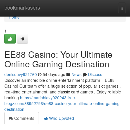
Home
bookmarkusers
Togg
navi
Home
1
EE88 Casino: Your Ultimate
Online Gaming Destination
denisquvy921760
54 days ago
News
Discuss
Discover an incredible online entertainment platform – EE88
Casino! Our team offer a huge selection of popular slot games ,
real-time entertainment, and classic card games . Enjoy reliable
banking
https://mariahlavy020243.free-
blogz.com/88952796/ee88-casino-your-ultimate-online-gaming-
destination
Comments
Who Upvoted