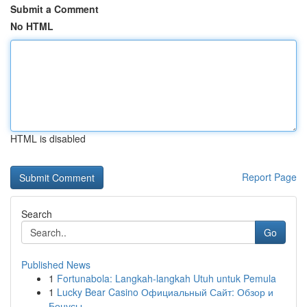
Submit a Comment
No HTML
HTML is disabled
Report Page
Search
Go
Published News
1
Fortunabola: Langkah-langkah Utuh untuk Pemula
1
Lucky Bear Casino Официальный Сайт: Обзор и
Бонусы