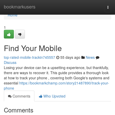
Home
bookmarkusers
Togg
navi
Home
1
Find Your Mobile
top-rated-mobile-trackin745557
55 days ago
News
Discuss
Losing your device can be a upsetting experience, but thankfully,
there are ways to recover it. This guide provides a thorough look
at how to track your phone , covering both Google's systems and
essential
https://bookmarkchamp.com/story21487890/track-your-
phone
Comments
Who Upvoted
Comments