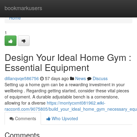
Home
bookmarkusers
Home
1
Design Your Ideal Home Gym :
Essential Equipment
dillanqvqe586756
57 days ago
News
Discuss
Setting up a home gym can be a rewarding investment in your
wellbeing . Regarding getting started, consider these vital pieces
of equipment. A durable adjustable bench is a cornerstone,
allowing for a diverse
https://montycxmt081962.wiki-
racconti.com/9075805/build_your_ideal_home_gym_necessary_equ
Comments
Who Upvoted
Comments