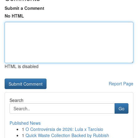
Submit a Comment
No HTML
HTML is disabled
Report Page
Search
Go
Published News
1
O Controvérsia de 2026: Lula x Tarcísio
1
Quick Waste Collection Backed by Rubbish