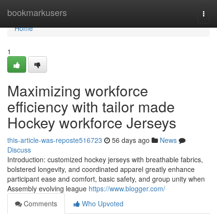
Home
bookmarkusers
Togg
navi
Home
1
Maximizing workforce
efficiency with tailor made
Hockey workforce Jerseys
this-article-was-reposte516723
56 days ago
News
Discuss
Introduction: customized hockey jerseys with breathable fabrics,
bolstered longevity, and coordinated apparel greatly enhance
participant ease and comfort, basic safety, and group unity when
Assembly evolving league
https://www.blogger.com/
Comments
Who Upvoted