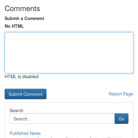
Comments
Submit a Comment
No HTML
HTML is disabled
Report Page
Search
Go
Published News