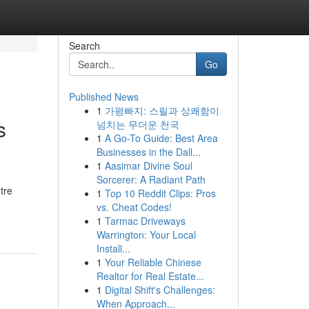
Search
Go
Published News
1
가평빠지: 스릴과 상쾌함이
s
넘치는 무더운 천국
1
A Go-To Guide: Best Area
Businesses in the Dall...
1
Aasimar Divine Soul
Sorcerer: A Radiant Path
tre
1
Top 10 Reddit Clips: Pros
vs. Cheat Codes!
1
Tarmac Driveways
Warrington: Your Local
Install...
1
Your Reliable Chinese
Realtor for Real Estate...
1
Digital Shift's Challenges:
When Approach...