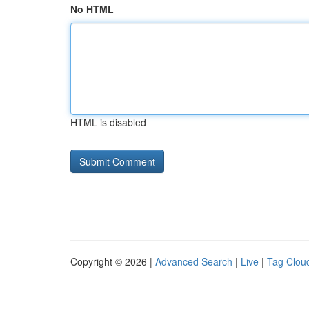
No HTML
HTML is disabled
Copyright © 2026 |
Advanced Search
|
Live
|
Tag Clou