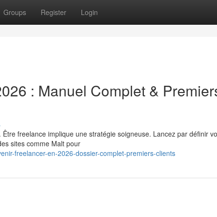
Groups
Register
Login
026 : Manuel Complet & Premier
s
 Être freelance implique une stratégie soigneuse. Lancez par définir vo
 des sites comme Malt pour
nir-freelancer-en-2026-dossier-complet-premiers-clients