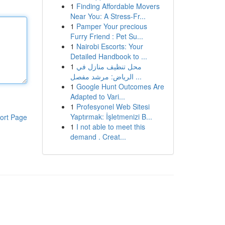
1
Finding Affordable Movers
Near You: A Stress-Fr...
1
Pamper Your precious
Furry Friend : Pet Su...
1
Nairobi Escorts: Your
Detailed Handbook to ...
1
محل تنظيف منازل في
الرياض: مرشد مفصل ...
1
Google Hunt Outcomes Are
Adapted to Vari...
1
Profesyonel Web Sitesi
Yaptırmak: İşletmenizi B...
ort Page
1
I not able to meet this
demand . Creat...