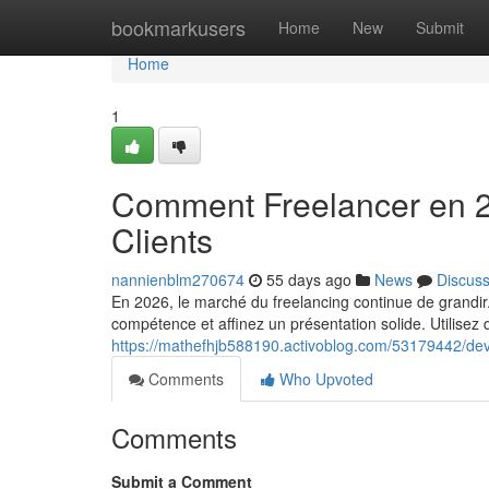
Home
bookmarkusers
Home
New
Submit
Home
1
Comment Freelancer en 2
Clients
nannienblm270674
55 days ago
News
Discus
En 2026, le marché du freelancing continue de grandir.
compétence et affinez un présentation solide. Utilisez
https://mathefhjb588190.activoblog.com/53179442/deve
Comments
Who Upvoted
Comments
Submit a Comment