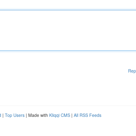
Rep
d
|
Top Users
| Made with
Kliqqi CMS
|
All RSS Feeds