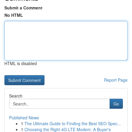
Submit a Comment
No HTML
HTML is disabled
Report Page
Search
Go
Published News
1
The Ultimate Guide to Finding the Best SEO Spec...
1
Choosing the Right 4G LTE Modem: A Buyer's