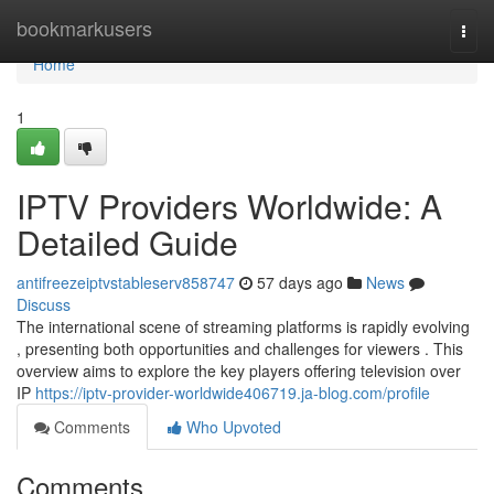
Home
bookmarkusers
Togg
navi
Home
1
IPTV Providers Worldwide: A
Detailed Guide
antifreezeiptvstableserv858747
57 days ago
News
Discuss
The international scene of streaming platforms is rapidly evolving
, presenting both opportunities and challenges for viewers . This
overview aims to explore the key players offering television over
IP
https://iptv-provider-worldwide406719.ja-blog.com/profile
Comments
Who Upvoted
Comments