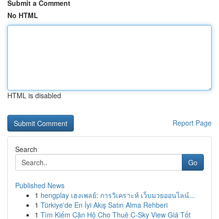
Submit a Comment
No HTML
HTML is disabled
Report Page
Search
Go
Published News
1
hengplay เฮงเพลย์: การวิเคราะห์ เว็บมวยออนไลน์...
1
Türkiye'de En İyi Akış Satın Alma Rehberi
1
Tìm Kiếm Căn Hộ Cho Thuê C-Sky View Giá Tốt