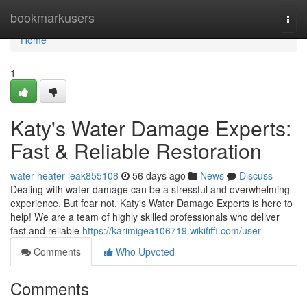
Home
bookmarkusers
Togg
navi
Home
1
Katy's Water Damage Experts:
Fast & Reliable Restoration
water-heater-leak855108
56 days ago
News
Discuss
Dealing with water damage can be a stressful and overwhelming
experience. But fear not, Katy's Water Damage Experts is here to
help! We are a team of highly skilled professionals who deliver
fast and reliable
https://karimigea106719.wikififfi.com/user
Comments
Who Upvoted
Comments