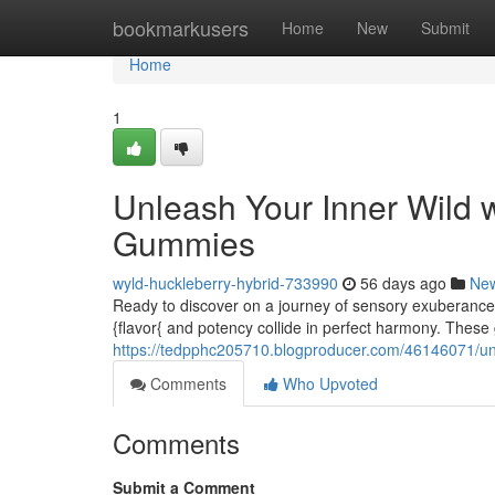
Home
bookmarkusers
Home
New
Submit
Home
1
Unleash Your Inner Wild 
Gummies
wyld-huckleberry-hybrid-733990
56 days ago
Ne
Ready to discover on a journey of sensory exuberanc
{flavor{ and potency collide in perfect harmony. These
https://tedpphc205710.blogproducer.com/46146071/unl
Comments
Who Upvoted
Comments
Submit a Comment