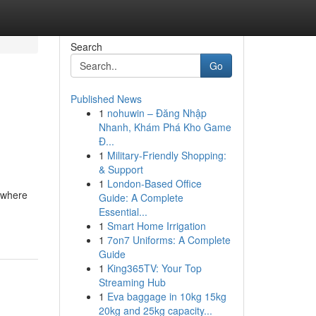
Search
Go
Published News
1
nohuwin – Đăng Nhập
Nhanh, Khám Phá Kho Game
Đ...
1
Military-Friendly Shopping:
& Support
1
London-Based Office
 where
Guide: A Complete
Essential...
1
Smart Home Irrigation
1
7on7 Uniforms: A Complete
Guide
1
King365TV: Your Top
Streaming Hub
1
Eva baggage in 10kg 15kg
20kg and 25kg capacity...