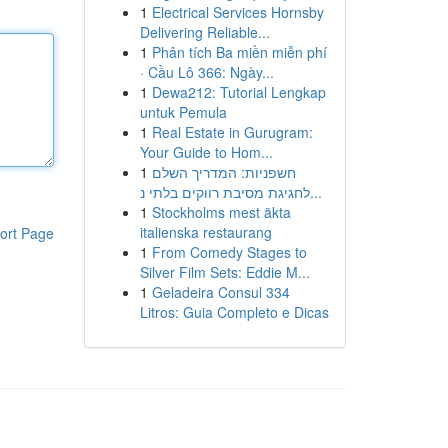
1
Electrical Services Hornsby
Delivering Reliable...
1
Phân tích Ba miền miễn phí
· Cầu Lô 366: Ngày...
1
Dewa212: Tutorial Lengkap
untuk Pemula
1
Real Estate in Gurugram:
Your Guide to Hom...
1
חשפניות: המדריך השלם
לחגיגת מסיבת רווקים בלתי נ...
1
Stockholms mest äkta
italienska restaurang
ort Page
1
From Comedy Stages to
Silver Film Sets: Eddie M...
1
Geladeira Consul 334
Litros: Guia Completo e Dicas