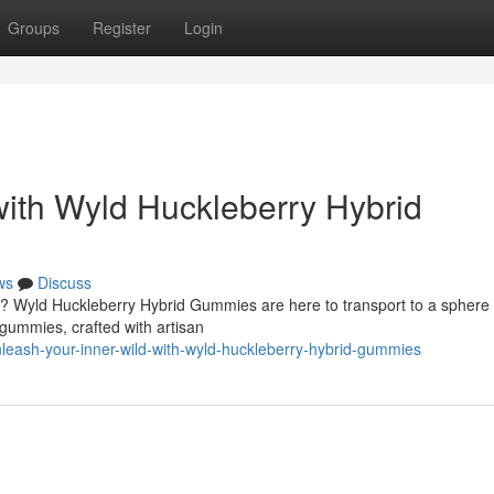
Groups
Register
Login
with Wyld Huckleberry Hybrid
ws
Discuss
e? Wyld Huckleberry Hybrid Gummies are here to transport to a sphere
 gummies, crafted with artisan
eash-your-inner-wild-with-wyld-huckleberry-hybrid-gummies