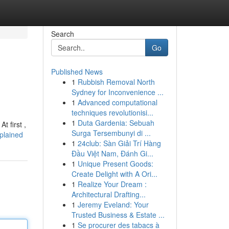
Search
Go
Published News
1
Rubbish Removal North
Sydney for Inconvenience ...
1
Advanced computational
techniques revolutionisi...
1
Duta Gardenia: Sebuah
t first ,
Surga Tersembunyi di ...
plained
1
24club: Sàn Giải Trí Hàng
Đầu Việt Nam, Đánh Gi...
1
Unique Present Goods:
Create Delight with A Ori...
1
Realize Your Dream :
Architectural Drafting...
1
Jeremy Eveland: Your
Trusted Business & Estate ...
1
Se procurer des tabacs à