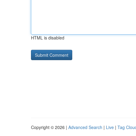
HTML is disabled
Copyright © 2026 |
Advanced Search
|
Live
|
Tag Clou