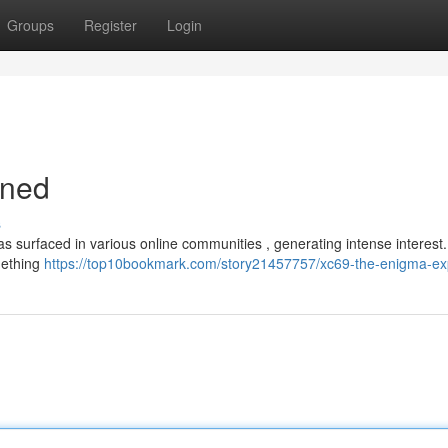
Groups
Register
Login
ined
s
surfaced in various online communities , generating intense interest. A
mething
https://top10bookmark.com/story21457757/xc69-the-enigma-ex