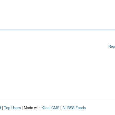
Rep
d
|
Top Users
| Made with
Kliqqi CMS
|
All RSS Feeds