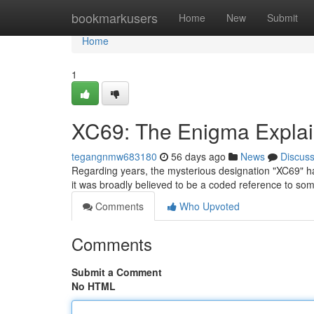
Home
bookmarkusers
Home
New
Submit
Home
1
XC69: The Enigma Expla
tegangnmw683180
56 days ago
News
Discus
Regarding years, the mysterious designation "XC69" has 
it was broadly believed to be a coded reference to so
Comments
Who Upvoted
Comments
Submit a Comment
No HTML