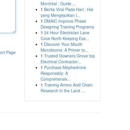
Montréal : Guide ...
1
Berita Viral Pada Hari : Hal
yang Mengejutkan I...
1
DMAIC Improve Phase
Designing Training Programs
1
24 Hour Electrician Lane
Cove North Keeping Ess...
1
Discover Your Mouth
Microbiome: A Primer to...
ort Page
1
Trusted Downers Grove top
Electrical Contractor...
1
Purchase Mephedrone
Responsibly: A
Comprehensiv...
1
Training Amino Acid Chain
Research in the Land ...