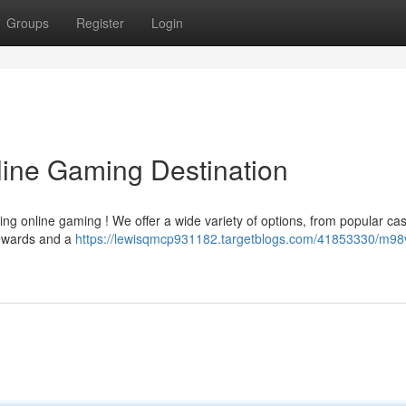
Groups
Register
Login
line Gaming Destination
ing online gaming ! We offer a wide variety of options, from popular ca
 rewards and a
https://lewisqmcp931182.targetblogs.com/41853330/m98v