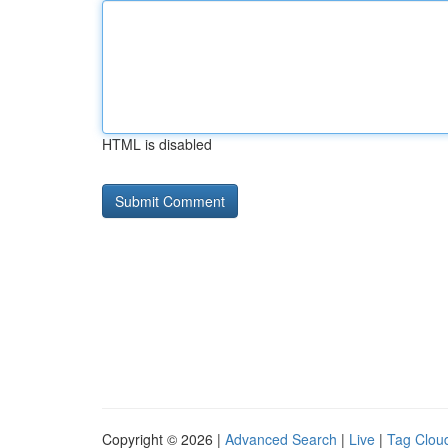
HTML is disabled
Copyright © 2026 |
Advanced Search
|
Live
|
Tag Clou