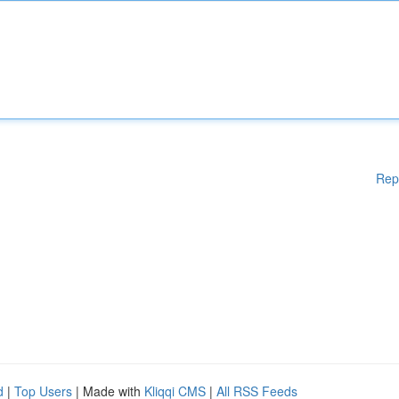
Rep
d
|
Top Users
| Made with
Kliqqi CMS
|
All RSS Feeds