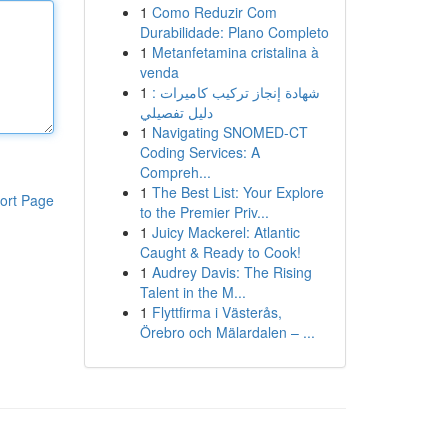
1
Como Reduzir Com
Durabilidade: Plano Completo
1
Metanfetamina cristalina à
venda
1
شهادة إنجاز تركيب كاميرات :
دليل تفصيلي
1
Navigating SNOMED-CT
Coding Services: A
Compreh...
1
The Best List: Your Explore
ort Page
to the Premier Priv...
1
Juicy Mackerel: Atlantic
Caught & Ready to Cook!
1
Audrey Davis: The Rising
Talent in the M...
1
Flyttfirma i Västerås,
Örebro och Mälardalen – ...