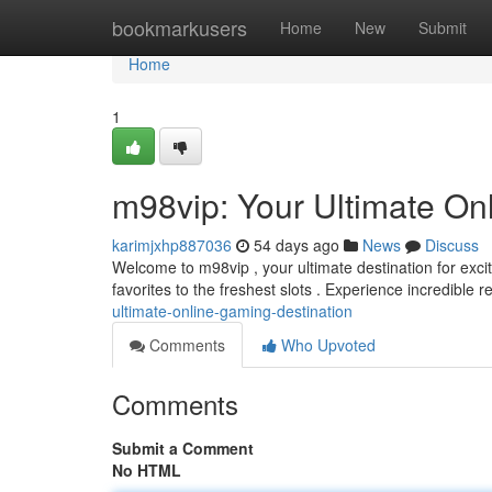
Home
bookmarkusers
Home
New
Submit
Home
1
m98vip: Your Ultimate On
karimjxhp887036
54 days ago
News
Discuss
Welcome to m98vip , your ultimate destination for excit
favorites to the freshest slots . Experience incredible
ultimate-online-gaming-destination
Comments
Who Upvoted
Comments
Submit a Comment
No HTML