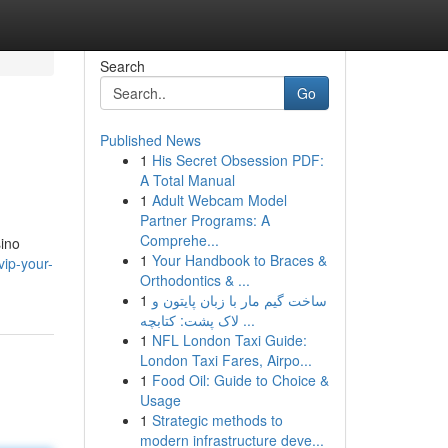
Search
Go
Published News
1
His Secret Obsession PDF:
A Total Manual
1
Adult Webcam Model
Partner Programs: A
Comprehe...
sino
1
Your Handbook to Braces &
ip-your-
Orthodontics & ...
1
ساخت گیم مار با زبان پایتون و
لاک پشت: کتابچه ...
1
NFL London Taxi Guide:
London Taxi Fares, Airpo...
1
Food Oil: Guide to Choice &
Usage
1
Strategic methods to
modern infrastructure deve...