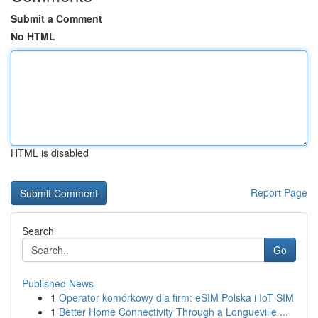
Submit a Comment
No HTML
HTML is disabled
Report Page
Search
Go
Published News
1
Operator komórkowy dla firm: eSIM Polska i IoT SIM
1
Better Home Connectivity Through a Longueville ...