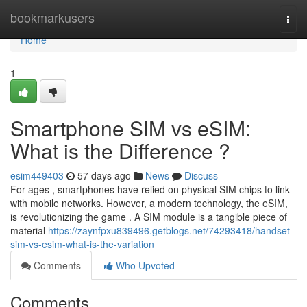
Home
bookmarkusers
Togg
navi
Home
1
Smartphone SIM vs eSIM:
What is the Difference ?
esim449403
57 days ago
News
Discuss
For ages , smartphones have relied on physical SIM chips to link
with mobile networks. However, a modern technology, the eSIM,
is revolutionizing the game . A SIM module is a tangible piece of
material
https://zaynfpxu839496.getblogs.net/74293418/handset-
sim-vs-esim-what-is-the-variation
Comments
Who Upvoted
Comments