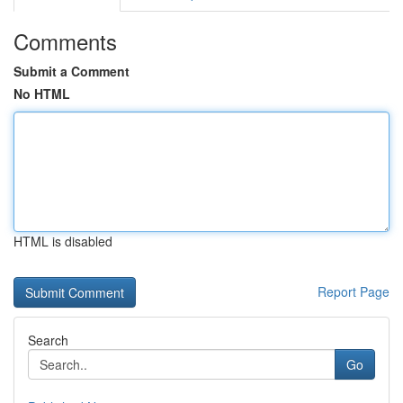
Comments
Submit a Comment
No HTML
HTML is disabled
Report Page
Search
Go