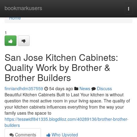
Home
bookmarkusers
Togg
navi
Home
1
San Jose Kitchen Cabinets:
Quality Work by Brother &
Brother Builders
finniandhdm357559
54 days ago
News
Discuss
Beautiful Kitchen Cabinets Built to Last Your kitchen is without
question the most active room in your living space. The quality of
your kitchen cabinets influences everything from the way your
family uses the space to
https://tesswidf841335.blogdiloz.com/40289136/brother-brother-
builders
Comments
Who Upvoted