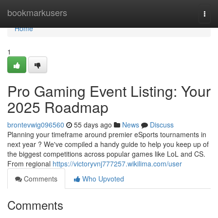
Home
bookmarkusers
Togg
navi
Home
1
Pro Gaming Event Listing: Your
2025 Roadmap
brontevwig096560
55 days ago
News
Discuss
Planning your timeframe around premier eSports tournaments in
next year ? We've compiled a handy guide to help you keep up of
the biggest competitions across popular games like LoL and CS.
From regional
https://victoryvnj777257.wikilima.com/user
Comments
Who Upvoted
Comments