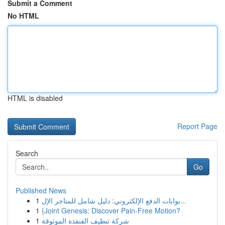
Submit a Comment
No HTML
HTML is disabled
Report Page
Search
Go
Published News
1
بوابات الدفع الإلكتروني: دليل شامل للمتاجر الإل...
1
{Joint Genesis: Discover Pain-Free Motion?
1
شركة تنظيف القنفذة الموثوقة