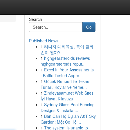
Search
Go
Published News
1
리니지 대리육성, 득이 될까
손이 될까?
1
highgearsteroids reviews
highgearsteroids reput...
1
Excel In Your Assessments
: Battle-Tested Appro...
1
Göcek Rehberi ile Tekne
Turları, Koylar ve Yeme...
1
Zindeyasam.net Web Sitesi
İyi Hayat Kılavuzu
1
Sydney Glass Pool Fencing
Designs & Installat...
1
Bán Căn Hộ Dự án A&T Sky
Garden: Một Cơ Hội...
1
The system is unable to