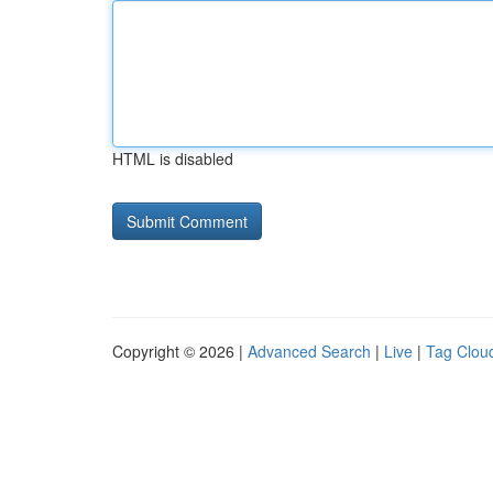
HTML is disabled
Copyright © 2026 |
Advanced Search
|
Live
|
Tag Clou