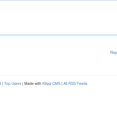
Rep
d
|
Top Users
| Made with
Kliqqi CMS
|
All RSS Feeds