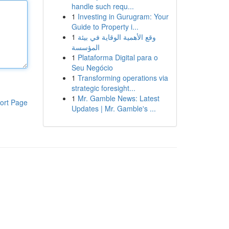
handle such requ...
1
Investing in Gurugram: Your
Guide to Property i...
1
وقع الأهمية الوقاية في بيئة
المؤسسة
1
Plataforma Digital para o
Seu Negócio
1
Transforming operations via
strategic foresight...
1
Mr. Gamble News: Latest
ort Page
Updates | Mr. Gamble's ...