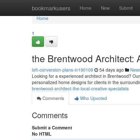
Home
bookmarkusers
Home
New
Submit
Home
1
the Brentwood Architect: 
loft-conversion-plans-in190109
54 days ago
New
Looking for a experienced architect in Brentwood? Our
personalized home designs for clients in the surroundi
brentwood-architect-the-local-creative-specialists
Comments
Who Upvoted
Comments
Submit a Comment
No HTML