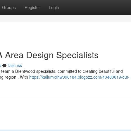
Groups
Register
Login
A Area Design Specialists
s
Discuss
 team a Brentwood specialists, committed to creating beautiful and
ng region . With
https://kallumxrhw390184.blogozz.com/40400619/our-