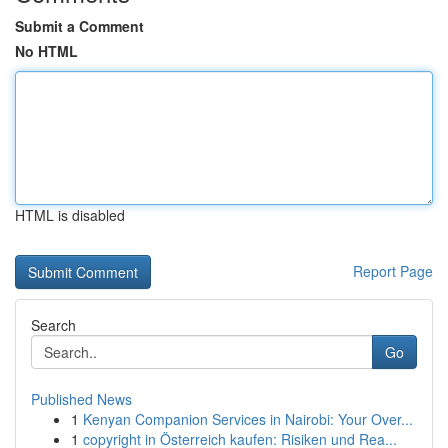
Submit a Comment
No HTML
HTML is disabled
Report Page
Search
Go
Published News
1
Kenyan Companion Services in Nairobi: Your Over...
1
copyright in Österreich kaufen: Risiken und Rea...