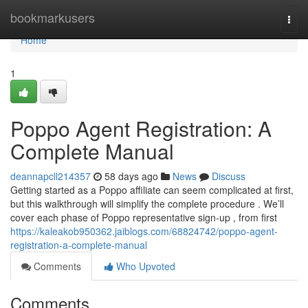
Home
bookmarkusers
Togg
navi
Home
1
Poppo Agent Registration: A
Complete Manual
deannapcll214357
58 days ago
News
Discuss
Getting started as a Poppo affiliate can seem complicated at first,
but this walkthrough will simplify the complete procedure . We’ll
cover each phase of Poppo representative sign-up , from first
https://kaleakob950362.jaiblogs.com/68824742/poppo-agent-
registration-a-complete-manual
Comments
Who Upvoted
Comments