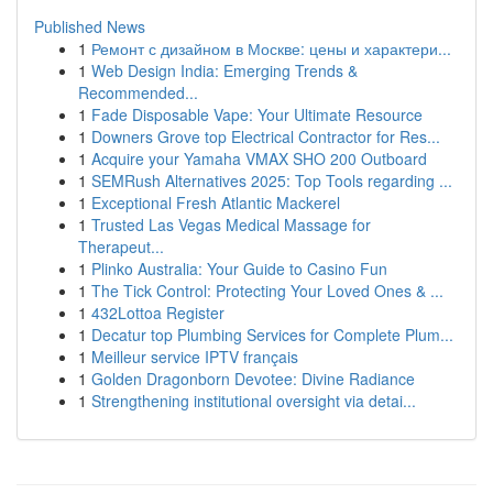
Published News
1
Ремонт с дизайном в Москве: цены и характери...
1
Web Design India: Emerging Trends &
Recommended...
1
Fade Disposable Vape: Your Ultimate Resource
1
Downers Grove top Electrical Contractor for Res...
1
Acquire your Yamaha VMAX SHO 200 Outboard
1
SEMRush Alternatives 2025: Top Tools regarding ...
1
Exceptional Fresh Atlantic Mackerel
1
Trusted Las Vegas Medical Massage for
Therapeut...
1
Plinko Australia: Your Guide to Casino Fun
1
The Tick Control: Protecting Your Loved Ones & ...
1
432Lottoa Register
1
Decatur top Plumbing Services for Complete Plum...
1
Meilleur service IPTV français
1
Golden Dragonborn Devotee: Divine Radiance
1
Strengthening institutional oversight via detai...