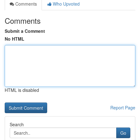
Comments
Who Upvoted
Comments
Submit a Comment
No HTML
HTML is disabled
Report Page
Search
Go