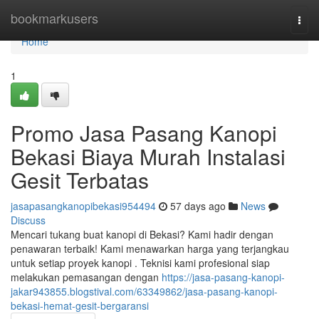
Home
bookmarkusers
Togg
navi
Home
1
Promo Jasa Pasang Kanopi
Bekasi Biaya Murah Instalasi
Gesit Terbatas
jasapasangkanopibekasi954494
57 days ago
News
Discuss
Mencari tukang buat kanopi di Bekasi? Kami hadir dengan
penawaran terbaik! Kami menawarkan harga yang terjangkau
untuk setiap proyek kanopi . Teknisi kami profesional siap
melakukan pemasangan dengan
https://jasa-pasang-kanopi-
jakar943855.blogstival.com/63349862/jasa-pasang-kanopi-
bekasi-hemat-gesit-bergaransi