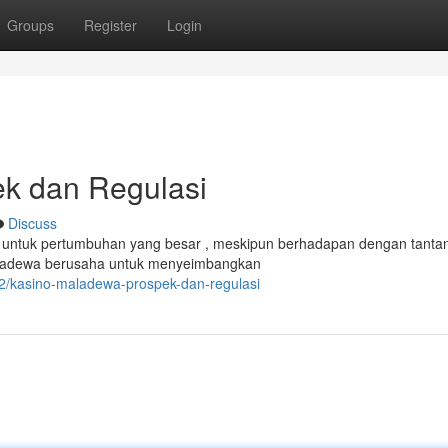
Groups
Register
Login
k dan Regulasi
Discuss
 untuk pertumbuhan yang besar , meskipun berhadapan dengan tanta
aladewa berusaha untuk menyeimbangkan
/kasino-maladewa-prospek-dan-regulasi