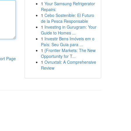
1
Your Samsung Refrigerator
Repairs:
1
Cebo Sostenible: El Futuro
de la Pesca Responsable
1
Investing in Gurugram: Your
Guide to Homes ...
1
Investir Bens Imóveis em o
País: Seu Guia para ...
1
{Frontier Markets: The New
Opportunity for T...
ort Page
1
Ovruxtali: A Comprehensive
Review