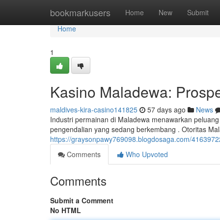
Home
bookmarkusers
Home
New
Submit
Home
1
Kasino Maladewa: Prospe
maldives-kira-casino141825
57 days ago
News
Industri permainan di Maladewa menawarkan peluang
pengendalian yang sedang berkembang . Otoritas M
https://graysonpawy769098.blogdosaga.com/41639722
Comments
Who Upvoted
Comments
Submit a Comment
No HTML