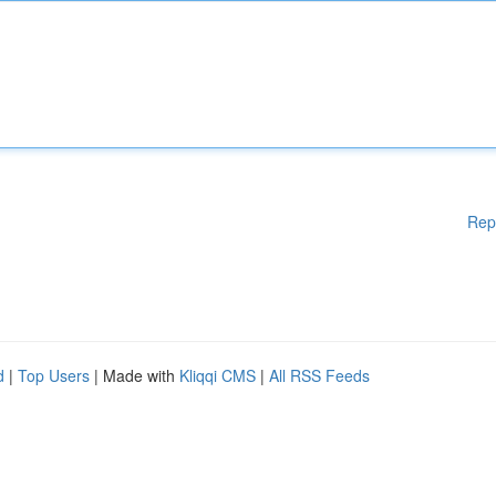
Rep
d
|
Top Users
| Made with
Kliqqi CMS
|
All RSS Feeds