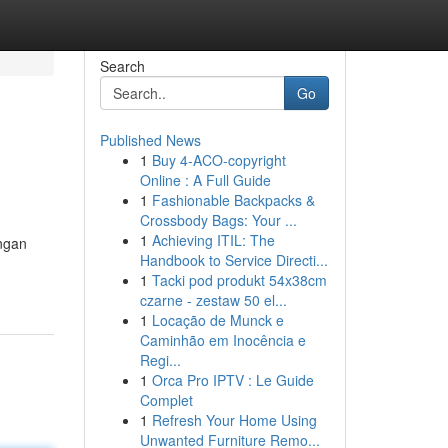
Search
Go
Published News
1
Buy 4-ACO-copyright
Online : A Full Guide
1
Fashionable Backpacks &
Crossbody Bags: Your ...
1
Achieving ITIL: The
ngan
Handbook to Service Directi...
1
Tacki pod produkt 54x38cm
czarne - zestaw 50 el...
1
Locação de Munck e
Caminhão em Inocência e
Regi...
1
Orca Pro IPTV : Le Guide
Complet
1
Refresh Your Home Using
Unwanted Furniture Remo...