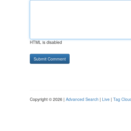
HTML is disabled
Copyright © 2026 |
Advanced Search
|
Live
|
Tag Clou