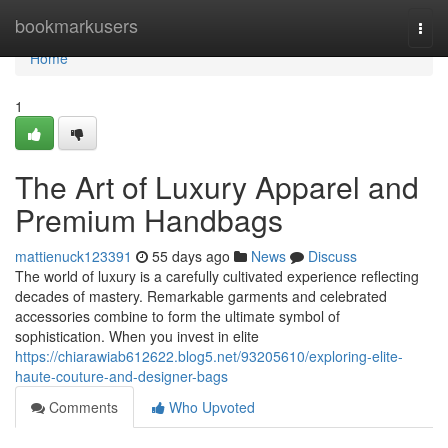
Home
bookmarkusers
Togg
navi
Home
1
The Art of Luxury Apparel and
Premium Handbags
mattienuck123391
55 days ago
News
Discuss
The world of luxury is a carefully cultivated experience reflecting
decades of mastery. Remarkable garments and celebrated
accessories combine to form the ultimate symbol of
sophistication. When you invest in elite
https://chiarawiab612622.blog5.net/93205610/exploring-elite-
haute-couture-and-designer-bags
Comments
Who Upvoted