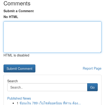
Comments
Submit a Comment
No HTML
HTML is disabled
Report Page
Search
Go
Published News
1
ช้อนเงิน 789 เว็บไซต์ยอดนิยม ที่ท่าน ต้อง...