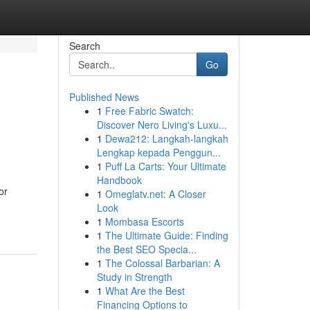
Search
Go
Published News
1
Free Fabric Swatch:
Discover Nero Living's Luxu...
1
Dewa212: Langkah-langkah
Lengkap kepada Penggun...
1
Puff La Carts: Your Ultimate
Handbook
or
1
Omeglatv.net: A Closer
Look
1
Mombasa Escorts
1
The Ultimate Guide: Finding
the Best SEO Specia...
1
The Colossal Barbarian: A
Study in Strength
1
What Are the Best
Financing Options to