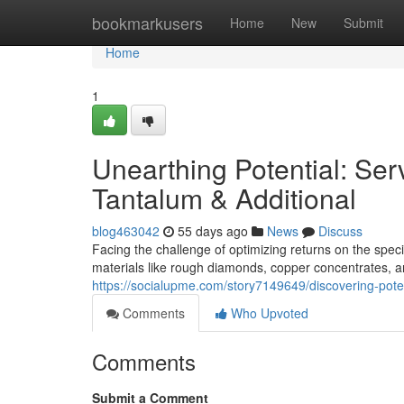
Home
bookmarkusers
Home
New
Submit
Home
1
Unearthing Potential: Se
Tantalum & Additional
blog463042
55 days ago
News
Discuss
Facing the challenge of optimizing returns on the speci
materials like rough diamonds, copper concentrates, an
https://socialupme.com/story7149649/discovering-pote
Comments
Who Upvoted
Comments
Submit a Comment