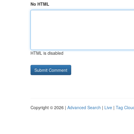
No HTML
HTML is disabled
Copyright © 2026 |
Advanced Search
|
Live
|
Tag Clou