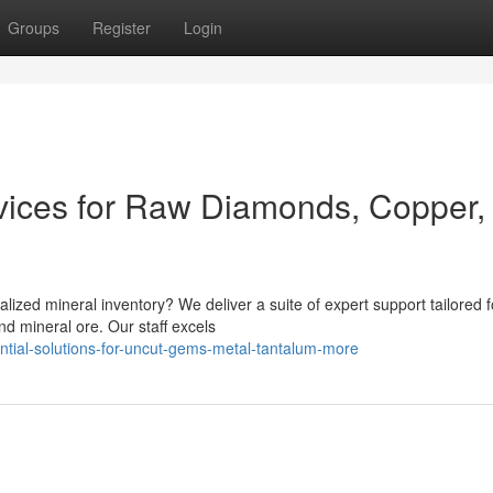
Groups
Register
Login
rvices for Raw Diamonds, Copper,
alized mineral inventory? We deliver a suite of expert support tailored f
d mineral ore. Our staff excels
ntial-solutions-for-uncut-gems-metal-tantalum-more