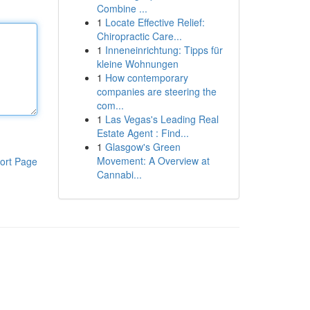
Combine ...
1
Locate Effective Relief:
Chiropractic Care...
1
Inneneinrichtung: Tipps für
kleine Wohnungen
1
How contemporary
companies are steering the
com...
1
Las Vegas's Leading Real
Estate Agent : Find...
1
Glasgow's Green
Movement: A Overview at
ort Page
Cannabi...