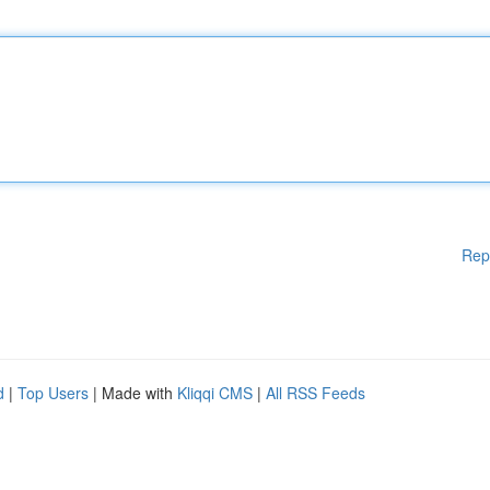
Rep
d
|
Top Users
| Made with
Kliqqi CMS
|
All RSS Feeds