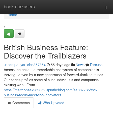
Home
bookmarkusers
Togg
navi
Home
1
British Business Feature:
Discover the Trailblazers
ukcompanyarticles657354
55 days ago
News
Discuss
Across the nation, a remarkable ecosystem of companies is
thriving , driven by a new generation of forward-thinking minds.
Our series profiles some of such individuals and companies'
exciting work. From
https://matteohasx289652.spintheblog.com/41887765/the-
business-focus-meet-the-innovators
Comments
Who Upvoted