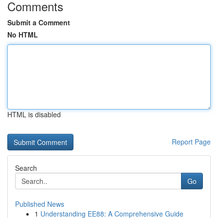
Comments
Submit a Comment
No HTML
HTML is disabled
Report Page
Search
Go
Published News
1
Understanding EE88: A Comprehensive Guide