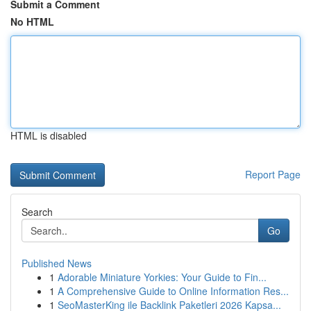
Submit a Comment
No HTML
HTML is disabled
Report Page
Search
Go
Published News
1
Adorable Miniature Yorkies: Your Guide to Fin...
1
A Comprehensive Guide to Online Information Res...
1
SeoMasterKing ile Backlink Paketleri 2026 Kapsa...