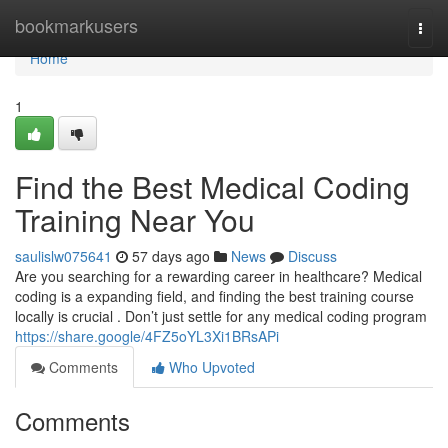
Home
bookmarkusers
Togg
navi
Home
1
Find the Best Medical Coding
Training Near You
saulislw075641
57 days ago
News
Discuss
Are you searching for a rewarding career in healthcare? Medical
coding is a expanding field, and finding the best training course
locally is crucial . Don’t just settle for any medical coding program
https://share.google/4FZ5oYL3Xi1BRsAPi
Comments
Who Upvoted
Comments