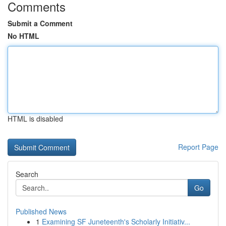
Comments
Submit a Comment
No HTML
HTML is disabled
Report Page
Search
Go
Published News
1
Examining SF Juneteenth's Scholarly Initiativ...