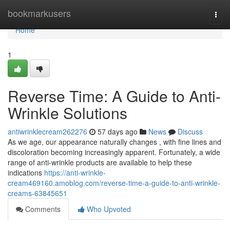
Home
bookmarkusers
Togg
navi
Home
1
Reverse Time: A Guide to Anti-
Wrinkle Solutions
antiwrinklecream262276
57 days ago
News
Discuss
As we age, our appearance naturally changes , with fine lines and
discoloration becoming increasingly apparent. Fortunately, a wide
range of anti-wrinkle products are available to help these
indications
https://anti-wrinkle-
cream469160.amoblog.com/reverse-time-a-guide-to-anti-wrinkle-
creams-63845651
Comments
Who Upvoted