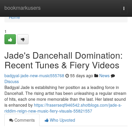
Home
bookmarkusers
Togg
navi
Home
1
Jade's Dancehall Domination:
Recent Tunes & Fiery Videos
badgyal-jade-new-music555768
55 days ago
News
Discuss
Badgyal Jade is establishing her position as a leading force in
Dancehall. The rising artist has been unleashing a regular stream
of hits, each one more memorable than the last. Her latest sound
is enhanced by
https://fraserseqf946542.shotblogs.com/jade-s-
riddim-reign-new-music-fiery-visuals-55821557
Comments
Who Upvoted