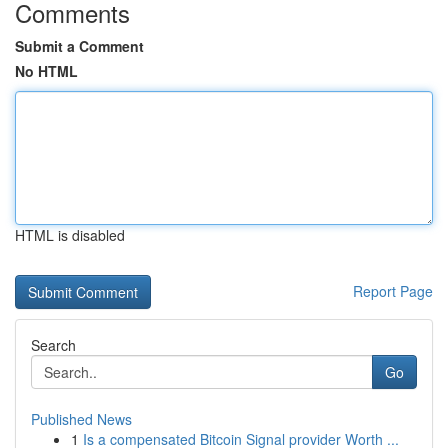
Comments
Submit a Comment
No HTML
HTML is disabled
Report Page
Search
Go
Published News
1
Is a compensated Bitcoin Signal provider Worth ...