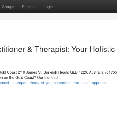
Groups
Register
Login
itioner & Therapist: Your Holistic
Gold Coast 2/19 James St, Burleigh Heads QLD 4220, Australia +617
ion on the Gold Coast? Our blended
-coast-naturopath-therapist-your-comprehensive-health-approach