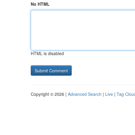
No HTML
HTML is disabled
Copyright © 2026 |
Advanced Search
|
Live
|
Tag Clou