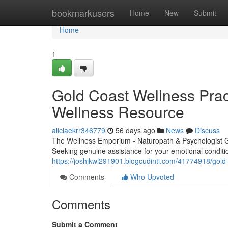
Home
bookmarkusers
Home
New
Submit
Home
1
Gold Coast Wellness Pract
Wellness Resource
aliciaekrr346779
56 days ago
News
Discuss
The Wellness Emporium - Naturopath & Psychologist 
Seeking genuine assistance for your emotional condit
https://joshjkwl291901.blogcudinti.com/41774918/gold
Comments
Who Upvoted
Comments
Submit a Comment