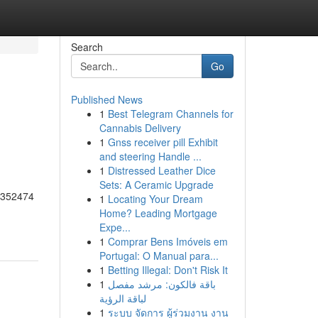
Search
Go
Published News
1
Best Telegram Channels for
Cannabis Delivery
1
Gnss receiver pill Exhibit
and steering Handle ...
1
Distressed Leather Dice
Sets: A Ceramic Upgrade
55352474
1
Locating Your Dream
Home? Leading Mortgage
Expe...
1
Comprar Bens Imóveis em
Portugal: O Manual para...
1
Betting Illegal: Don't Risk It
1
باقة فالكون: مرشد مفصل
لباقة الرؤية
1
ระบบ จัดการ ผู้ร่วมงาน งาน