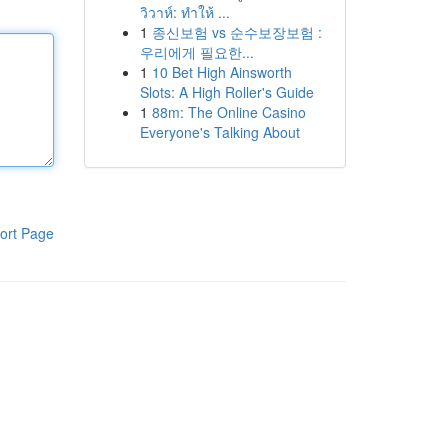
วิวาห์: ทำให้ ...
1
종신보험 vs 순수보장보험 :
우리에게 필요한...
1
10 Bet High Ainsworth
Slots: A High Roller's Guide
1
88m: The Online Casino
Everyone's Talking About
ort Page