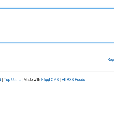
Rep
d
|
Top Users
| Made with
Kliqqi CMS
|
All RSS Feeds