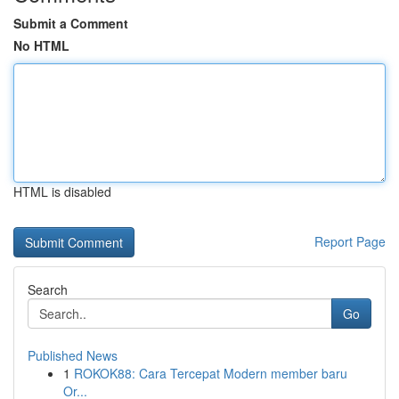
Submit a Comment
No HTML
HTML is disabled
Report Page
Search
Go
Published News
1
ROKOK88: Cara Tercepat Modern member baru
Or...