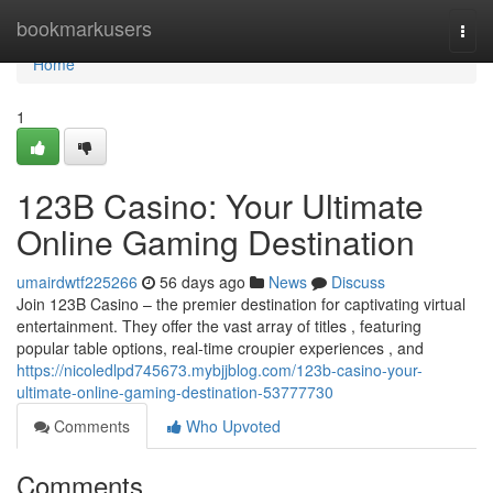
Home
bookmarkusers
Togg
navi
Home
1
123B Casino: Your Ultimate
Online Gaming Destination
umairdwtf225266
56 days ago
News
Discuss
Join 123B Casino – the premier destination for captivating virtual
entertainment. They offer the vast array of titles , featuring
popular table options, real-time croupier experiences , and
https://nicoledlpd745673.mybjjblog.com/123b-casino-your-
ultimate-online-gaming-destination-53777730
Comments
Who Upvoted
Comments