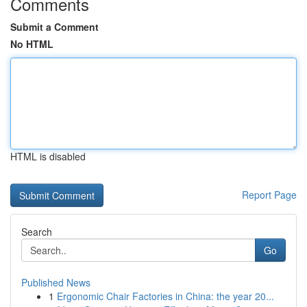
Comments
Submit a Comment
No HTML
HTML is disabled
Report Page
Search
Go
Published News
1
Ergonomic Chair Factories in China: the year 20...