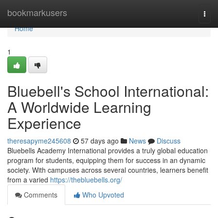
Home
bookmarkusers
Togg
navi
Home
1
Bluebell's School International:
A Worldwide Learning
Experience
theresapyme245608
57 days ago
News
Discuss
Bluebells Academy International provides a truly global education
program for students, equipping them for success in an dynamic
society. With campuses across several countries, learners benefit
from a varied
https://thebluebells.org/
Comments
Who Upvoted