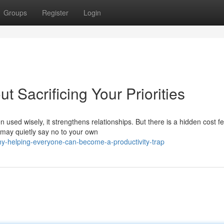
Groups
Register
Login
 Sacrificing Your Priorities
 used wisely, it strengthens relationships. But there is a hidden cost f
 may quietly say no to your own
y-helping-everyone-can-become-a-productivity-trap