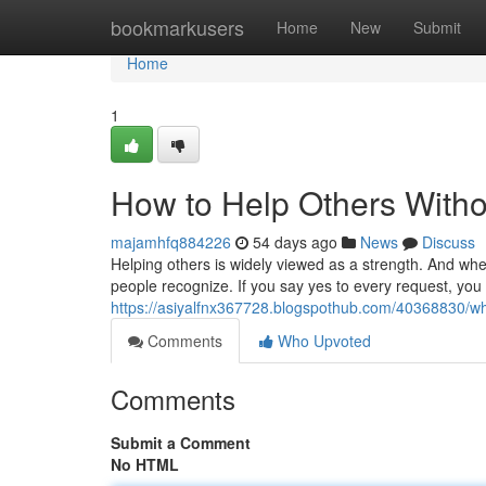
Home
bookmarkusers
Home
New
Submit
Home
1
How to Help Others Without
majamhfq884226
54 days ago
News
Discuss
Helping others is widely viewed as a strength. And when
people recognize. If you say yes to every request, you
https://asiyalfnx367728.blogspothub.com/40368830/wh
Comments
Who Upvoted
Comments
Submit a Comment
No HTML