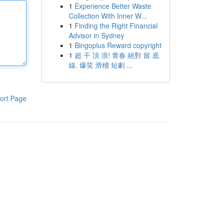
1
Experience Better Waste
Collection With Inner W...
1
Finding the Right Financial
Advisor in Sydney
1
Bingoplus Reward copyright
1
超 干 頂 浪! 青春 絕對 留 底
線, 爆笑 滑稽 短劇 ...
ort Page