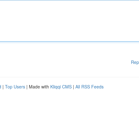
Rep
d
|
Top Users
| Made with
Kliqqi CMS
|
All RSS Feeds