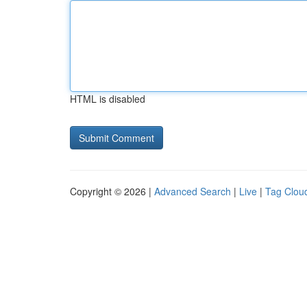
HTML is disabled
Copyright © 2026 |
Advanced Search
|
Live
|
Tag Clou