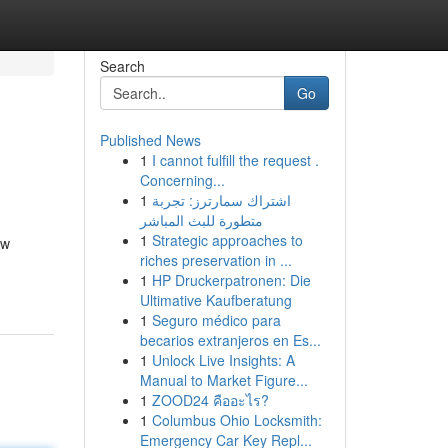
Search
Go
Published News
1
I cannot fulfill the request .
Concerning...
1
اشتراك سمارترز: تجربة
متطورة للبث المباشر
1
Strategic approaches to
ew
riches preservation in ...
1
HP Druckerpatronen: Die
Ultimative Kaufberatung
1
Seguro médico para
becarios extranjeros en Es...
1
Unlock Live Insights: A
Manual to Market Figure...
1
ZOOD24 คืออะไร?
1
Columbus Ohio Locksmith:
Emergency Car Key Repl...