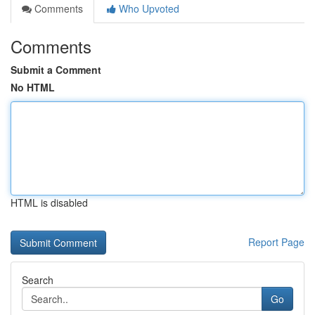
Comments
Who Upvoted
Comments
Submit a Comment
No HTML
HTML is disabled
Report Page
Search
Go