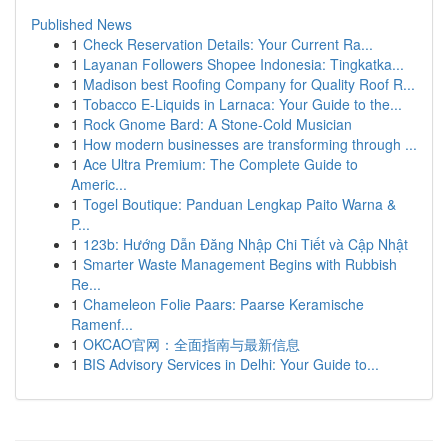
Published News
1
Check Reservation Details: Your Current Ra...
1
Layanan Followers Shopee Indonesia: Tingkatka...
1
Madison best Roofing Company for Quality Roof R...
1
Tobacco E-Liquids in Larnaca: Your Guide to the...
1
Rock Gnome Bard: A Stone-Cold Musician
1
How modern businesses are transforming through ...
1
Ace Ultra Premium: The Complete Guide to
Americ...
1
Togel Boutique: Panduan Lengkap Paito Warna &
P...
1
123b: Hướng Dẫn Đăng Nhập Chi Tiết và Cập Nhật
1
Smarter Waste Management Begins with Rubbish
Re...
1
Chameleon Folie Paars: Paarse Keramische
Ramenf...
1
OKCAO官网：全面指南与最新信息
1
BIS Advisory Services in Delhi: Your Guide to...