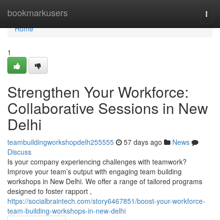
Home
bookmarkusers
Togg
navi
Home
1
Strengthen Your Workforce:
Collaborative Sessions in New
Delhi
teambuildingworkshopdelh255555
57 days ago
News
Discuss
Is your company experiencing challenges with teamwork?
Improve your team’s output with engaging team building
workshops in New Delhi. We offer a range of tailored programs
designed to foster rapport ,
https://socialbraintech.com/story6467851/boost-your-workforce-
team-building-workshops-in-new-delhi