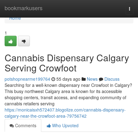
Home
bookmarkusers
Togg
navi
Home
1
Cannabis Dispensary Calgary
Serving Crowfoot
potshopnearme199764
55 days ago
News
Discuss
Searching for a well-known dispensary near Crowfoot in Calgary?
This busy northwest Calgary area is known for its accessible
shopping centers, transit access, and expanding community of
cannabis retailers serving
https://monicaisxh572407.blogolize.com/cannabis-dispensary-
calgary-near-the-crowfoot-area-79756742
Comments
Who Upvoted