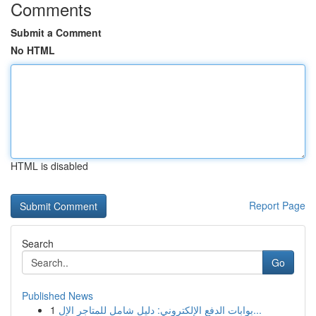
Comments
Submit a Comment
No HTML
HTML is disabled
Report Page
Search
Go
Published News
1
بوابات الدفع الإلكتروني: دليل شامل للمتاجر الإل...