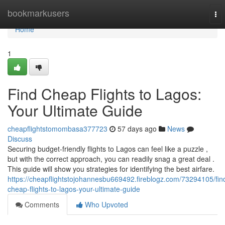
Home
bookmarkusers
To
nav
Home
1
Find Cheap Flights to Lagos:
Your Ultimate Guide
cheapflightstomombasa377723
57 days ago
News
Discuss
Securing budget-friendly flights to Lagos can feel like a puzzle ,
but with the correct approach, you can readily snag a great deal .
This guide will show you strategies for identifying the best airfare.
https://cheapflightstojohannesbu669492.fireblogz.com/73294105/fin
cheap-flights-to-lagos-your-ultimate-guide
Comments
Who Upvoted