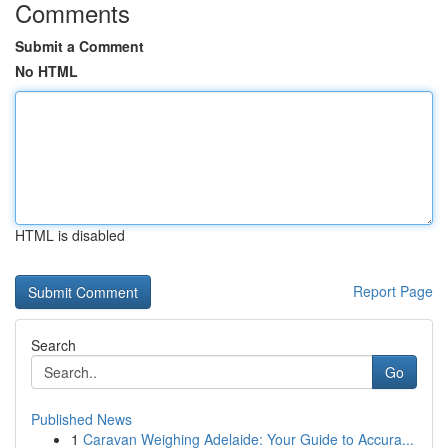
Comments
Submit a Comment
No HTML
HTML is disabled
Report Page
Search
Go
Published News
1
Caravan Weighing Adelaide: Your Guide to Accura...