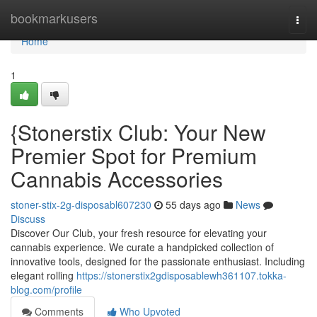
Home
bookmarkusers
Togg
navi
Home
1
{Stonerstix Club: Your New
Premier Spot for Premium
Cannabis Accessories
stoner-stix-2g-disposabl607230
55 days ago
News
Discuss
Discover Our Club, your fresh resource for elevating your
cannabis experience. We curate a handpicked collection of
innovative tools, designed for the passionate enthusiast. Including
elegant rolling
https://stonerstix2gdisposablewh361107.tokka-
blog.com/profile
Comments
Who Upvoted