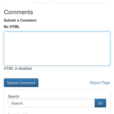
Comments
Submit a Comment
No HTML
HTML is disabled
Report Page
Search
Go