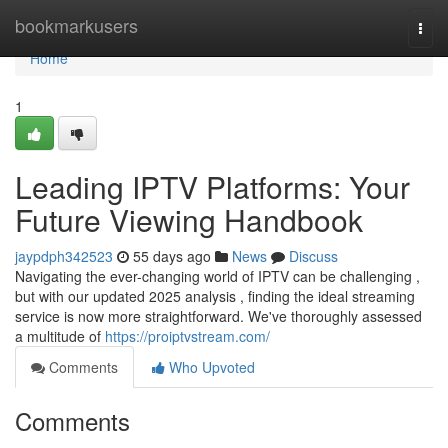
Home
bookmarkusers
Togg
navi
Home
1
Leading IPTV Platforms: Your
Future Viewing Handbook
jaypdph342523
55 days ago
News
Discuss
Navigating the ever-changing world of IPTV can be challenging ,
but with our updated 2025 analysis , finding the ideal streaming
service is now more straightforward. We've thoroughly assessed
a multitude of
https://proiptvstream.com/
Comments
Who Upvoted
Comments