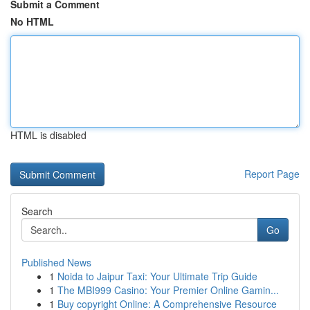
Submit a Comment
No HTML
HTML is disabled
Report Page
Search
Go
Published News
1
Noida to Jaipur Taxi: Your Ultimate Trip Guide
1
The MBI999 Casino: Your Premier Online Gamin...
1
Buy copyright Online: A Comprehensive Resource