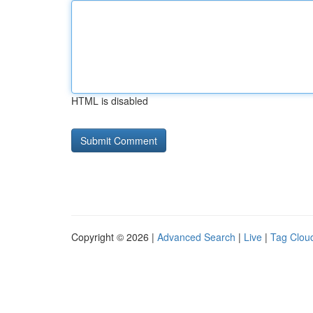
HTML is disabled
Copyright © 2026 |
Advanced Search
|
Live
|
Tag Clou