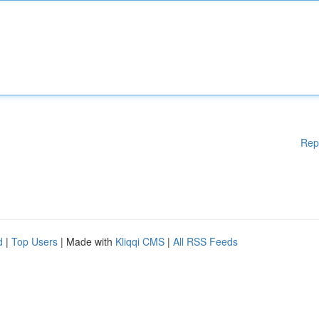
Rep
d
|
Top Users
| Made with
Kliqqi CMS
|
All RSS Feeds