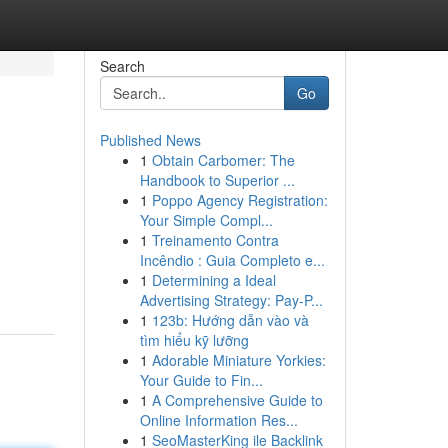
Search
Go
Published News
1
Obtain Carbomer: The
Handbook to Superior ...
1
Poppo Agency Registration:
Your Simple Compl...
1
Treinamento Contra
Incêndio : Guia Completo e...
1
Determining a Ideal
Advertising Strategy: Pay-P...
1
123b: Hướng dẫn vào và
tìm hiểu kỹ lưỡng
1
Adorable Miniature Yorkies:
Your Guide to Fin...
1
A Comprehensive Guide to
Online Information Res...
1
SeoMasterKing ile Backlink