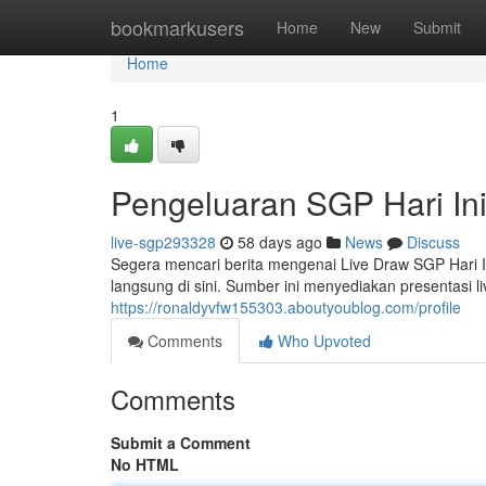
Home
bookmarkusers
Home
New
Submit
Home
1
Pengeluaran SGP Hari In
live-sgp293328
58 days ago
News
Discuss
Segera mencari berita mengenai Live Draw SGP Hari 
langsung di sini. Sumber ini menyediakan presentasi li
https://ronaldyvfw155303.aboutyoublog.com/profile
Comments
Who Upvoted
Comments
Submit a Comment
No HTML