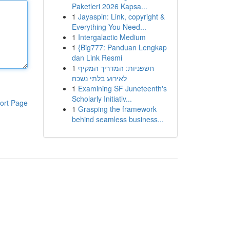
Paketleri 2026 Kapsa...
1
Jayaspin: Link, copyright &
Everything You Need...
1
Intergalactic Medium
1
{Big777: Panduan Lengkap
dan Link Resmi
1
חשפניות: המדריך המקיף
לאירוע בלתי נשכח
1
Examining SF Juneteenth's
Scholarly Initiativ...
ort Page
1
Grasping the framework
behind seamless business...