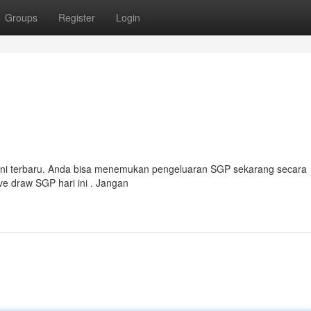
Groups
Register
Login
i
Ini terbaru. Anda bisa menemukan pengeluaran SGP sekarang secara
ve draw SGP hari ini . Jangan