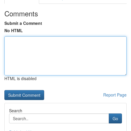
Comments
Submit a Comment
No HTML
HTML is disabled
Report Page
Search
Go