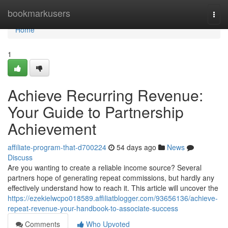
Home
bookmarkusers
Togg
navi
Home
1
Achieve Recurring Revenue:
Your Guide to Partnership
Achievement
affiliate-program-that-d700224
54 days ago
News
Discuss
Are you wanting to create a reliable income source? Several
partners hope of generating repeat commissions, but hardly any
effectively understand how to reach it. This article will uncover the
https://ezekielwcpo018589.affiliatblogger.com/93656136/achieve-
repeat-revenue-your-handbook-to-associate-success
Comments
Who Upvoted