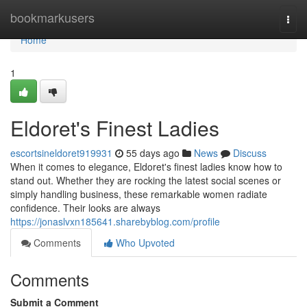
Home
bookmarkusers
Togg
navi
Home
1
Eldoret's Finest Ladies
escortsineldoret919931
55 days ago
News
Discuss
When it comes to elegance, Eldoret's finest ladies know how to
stand out. Whether they are rocking the latest social scenes or
simply handling business, these remarkable women radiate
confidence. Their looks are always
https://jonaslvxn185641.sharebyblog.com/profile
Comments
Who Upvoted
Comments
Submit a Comment