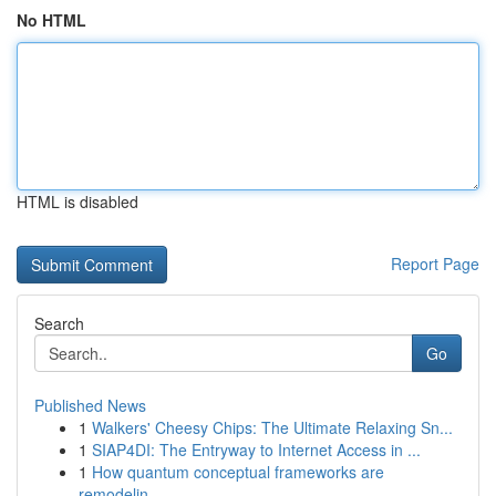
No HTML
HTML is disabled
Report Page
Search
Go
Published News
1
Walkers' Cheesy Chips: The Ultimate Relaxing Sn...
1
SIAP4DI: The Entryway to Internet Access in ...
1
How quantum conceptual frameworks are
remodelin...