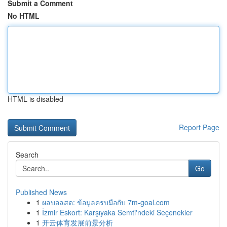
Submit a Comment
No HTML
HTML is disabled
Report Page
Search
Go
Published News
1
ผลบอลสด: ข้อมูลครบมือกับ 7m-goal.com
1
İzmir Eskort: Karşıyaka Semti'ndeki Seçenekler
1
开云体育发展前景分析