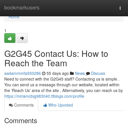
Home
bookmarkusers
Togg
navi
Home
1
G2G45 Contact Us: How to
Reach the Team
aadammmfa550286
55 days ago
News
Discuss
Need to connect with the G2G45 staff? Contacting us is simple .
You can send us a message through our website, located within
the ‘Reach Us’ area of the site . Alternatively, you can reach us by
https://miriamcbig983040.ttblogs.com/profile
Comments
Who Upvoted
Comments