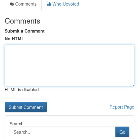
Comments
Who Upvoted
Comments
Submit a Comment
No HTML
HTML is disabled
Report Page
Search
Go