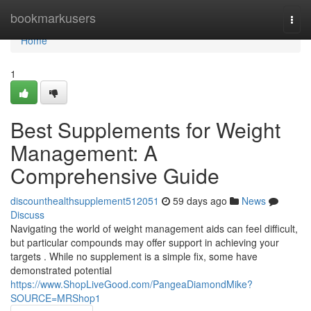
Home
bookmarkusers
Togg
navi
Home
1
Best Supplements for Weight
Management: A
Comprehensive Guide
discounthealthsupplement512051
59 days ago
News
Discuss
Navigating the world of weight management aids can feel difficult,
but particular compounds may offer support in achieving your
targets . While no supplement is a simple fix, some have
demonstrated potential
https://www.ShopLiveGood.com/PangeaDiamondMike?
SOURCE=MRShop1