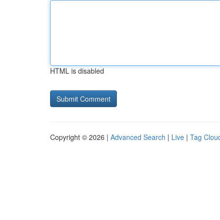
HTML is disabled
Copyright © 2026 |
Advanced Search
|
Live
|
Tag Clou