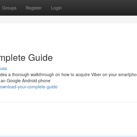
Groups
Register
Login
mplete Guide
cuss
ides a thorough walkthrough on how to acquire Viber on your smartph
g an Google Android phone
download-your-complete-guide