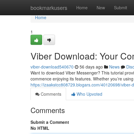
Home
bookmarkusers
Home
New
Submit
Home
1
Viber Download: Your Co
viber-download540670
56 days ago
News
Dis
Want to download Viber Messenger? This tutorial prov
commence enjoying its features. Whether you’re usin
https://izaakstcc808729.blogars.com/40120698/viber-
Comments
Who Upvoted
Comments
Submit a Comment
No HTML