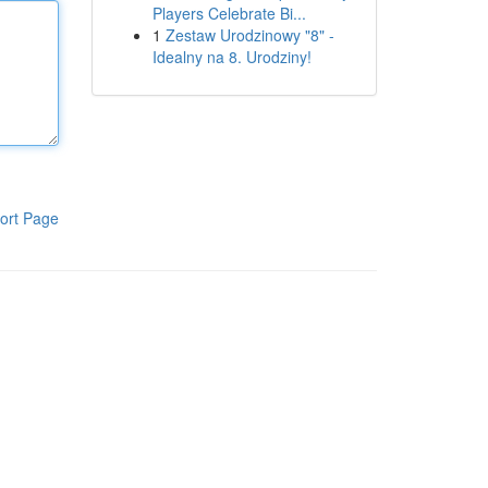
Players Celebrate Bi...
1
Zestaw Urodzinowy "8" -
Idealny na 8. Urodziny!
ort Page