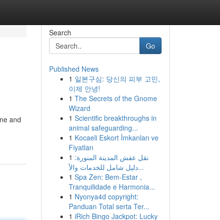
Search
Go
Published News
1
일본구심: 당신의 피부 고민,
이제 안녕!
1
The Secrets of the Gnome
Wizard
1
Scientific breakthroughs in
one and
animal safeguarding...
1
Kocaeli Eskort İmkanları ve
Fiyatları
1
نقل عفش المدينة المنورة:
دليل شامل للخدمات والأ...
1
Spa Zen: Bem-Estar ,
Tranquilidade e Harmonia...
1
Nyonya4d copyright:
Panduan Total serta Ter...
1
iRich Bingo Jackpot: Lucky