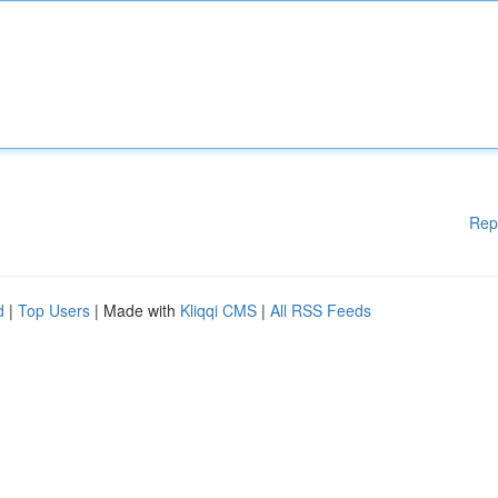
Rep
d
|
Top Users
| Made with
Kliqqi CMS
|
All RSS Feeds