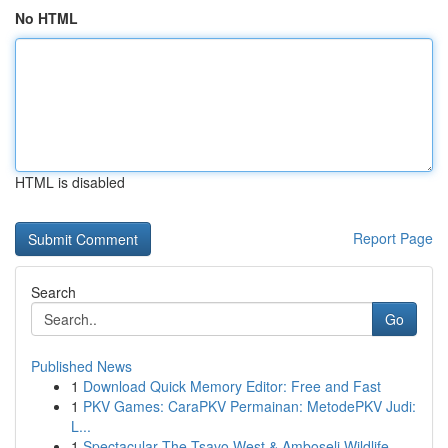
No HTML
HTML is disabled
Report Page
Search
Go
Published News
1
Download Quick Memory Editor: Free and Fast
1
PKV Games: CaraPKV Permainan: MetodePKV Judi:
L...
1
Spectacular The Tsavo West & Amboseli Wildlife ...