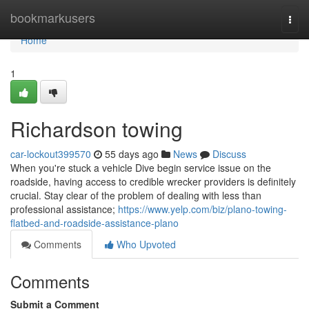
Home
bookmarkusers
Togg
navi
Home
1
Richardson towing
car-lockout399570
55 days ago
News
Discuss
When you're stuck a vehicle Dive begin service issue on the
roadside, having access to credible wrecker providers is definitely
crucial. Stay clear of the problem of dealing with less than
professional assistance;
https://www.yelp.com/biz/plano-towing-
flatbed-and-roadside-assistance-plano
Comments
Who Upvoted
Comments
Submit a Comment