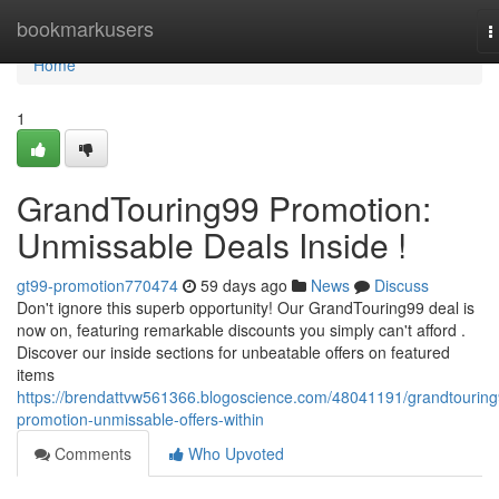
Home
bookmarkusers
T
n
Home
1
GrandTouring99 Promotion:
Unmissable Deals Inside !
gt99-promotion770474
59 days ago
News
Discuss
Don't ignore this superb opportunity! Our GrandTouring99 deal is
now on, featuring remarkable discounts you simply can't afford .
Discover our inside sections for unbeatable offers on featured
items
https://brendattvw561366.blogoscience.com/48041191/grandtouring
promotion-unmissable-offers-within
Comments
Who Upvoted