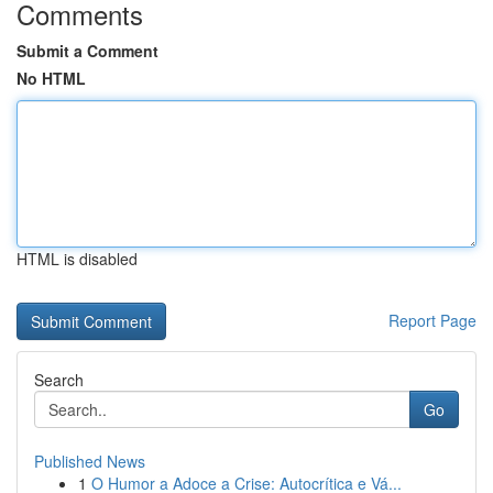
Comments
Submit a Comment
No HTML
HTML is disabled
Report Page
Search
Go
Published News
1
O Humor a Adoce a Crise: Autocrítica e Vá...