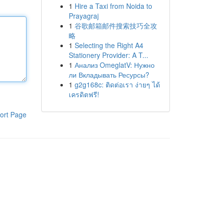
1
Hire a Taxi from Noida to
Prayagraj
1
谷歌邮箱邮件搜索技巧全攻
略
1
Selecting the Right A4
Stationery Provider: A T...
1
Анализ OmeglatV: Нужно
ли Вкладывать Ресурсы?
1
g2g168c: ติดต่อเรา ง่ายๆ ได้
เครดิตฟรี!
ort Page