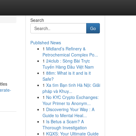
Search
Go
Published News
1
Midland’s Refinery &
Petrochemical Complex Po...
1
24club : Sòng Bài Trực
Tuyến Hàng Đầu Việt Nam
1
88m: What is it and is it
Safe?
tles
1
Xa tìm Bạn tình Hà Nội: Giải
erate-
pháp và Khuy...
1
No KYC Crypto Exchanges:
Your Primer to Anonym...
1
Discovering Your Way : A
Guide to Mental Heal...
1
Is Betus a Scam? A
Thorough Investigation
1
KQXS: Your Ultimate Guide