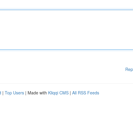
Rep
d
|
Top Users
| Made with
Kliqqi CMS
|
All RSS Feeds