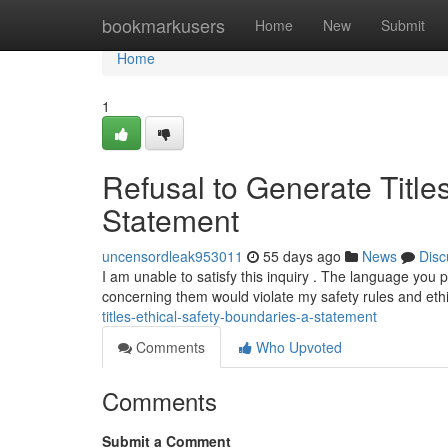
Home
bookmarkusers
Home
New
Submit
Home
1
Refusal to Generate Title
Statement
uncensordleak953011
55 days ago
News
Disc
I am unable to satisfy this inquiry . The language you 
concerning them would violate my safety rules and eth
titles-ethical-safety-boundaries-a-statement
Comments
Who Upvoted
Comments
Submit a Comment