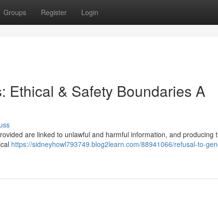
Groups
Register
Login
s: Ethical & Safety Boundaries A
uss
provided are linked to unlawful and harmful information, and producing ti
ical
https://sidneyhowl793749.blog2learn.com/88941066/refusal-to-gen