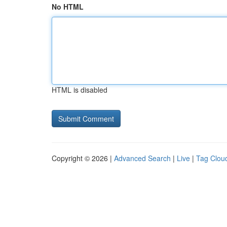
No HTML
HTML is disabled
Copyright © 2026 |
Advanced Search
|
Live
|
Tag Clou