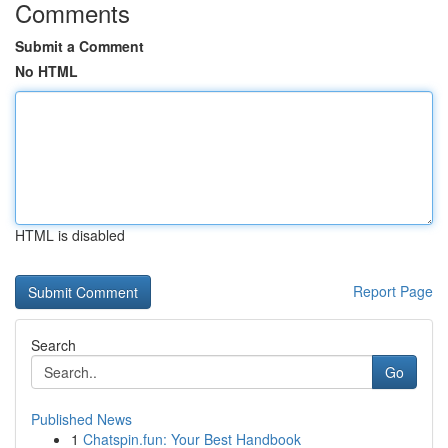
Comments
Submit a Comment
No HTML
HTML is disabled
Report Page
Search
Go
Published News
1
Chatspin.fun: Your Best Handbook