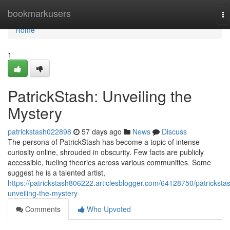
Home
bookmarkusers
To
na
Home
1
PatrickStash: Unveiling the
Mystery
patrickstash022898
57 days ago
News
Discuss
The persona of PatrickStash has become a topic of intense
curiosity online, shrouded in obscurity. Few facts are publicly
accessible, fueling theories across various communities. Some
suggest he is a talented artist,
https://patrickstash806222.articlesblogger.com/64128750/patricksta
unveiling-the-mystery
Comments
Who Upvoted