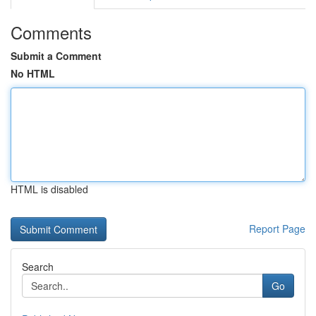
Comments
Submit a Comment
No HTML
HTML is disabled
Report Page
Search
Go