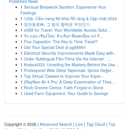
Published News
1
Sensual Bodywork Sandton: Experience Your
Feelings
1
123b: Cẩm nang Kê khai Rõ ràng & Cập nhật 2024
1
장안동호빠, 그 밤의 향락은 무엇인가
1
eSIM for Travel: Your Worldwide Access Solut...
1
รับ แอป เชียงใหม่: ตัวเลือก ที่ยอดเยี่ยม แก่ กิ...
1
Flux Capacitor: The Key to Time Travel?
1
Get Your Special Deal at pg888th!
1
Electrical Security Improvements Made Easy with...
1
Order Sublingual Film Films Via the Internet : ...
1
Kodyub333: Unveiling the Mystery Behind the Use...
1
Profesyonel Web Sitesi Yaptırmak: İşinize Değer...
1
Top Virtual Classes to Improve Your Exper...
1
{RayNeo Air 4 Pro: A Deep Examination of Thes...
1
Rock Gnome Clerics: Faith Forged in Stone
1
Used Farm Equipment: Your Guide to Savings
Copyright © 2026 |
Advanced Search
|
Live
|
Tag Cloud
|
Top