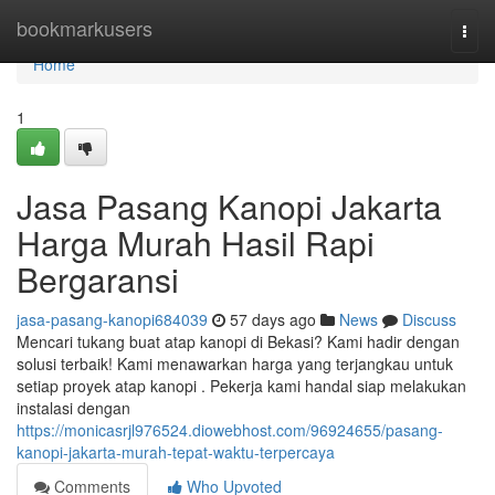
Home
bookmarkusers
Togg
navi
Home
1
Jasa Pasang Kanopi Jakarta
Harga Murah Hasil Rapi
Bergaransi
jasa-pasang-kanopi684039
57 days ago
News
Discuss
Mencari tukang buat atap kanopi di Bekasi? Kami hadir dengan
solusi terbaik! Kami menawarkan harga yang terjangkau untuk
setiap proyek atap kanopi . Pekerja kami handal siap melakukan
instalasi dengan
https://monicasrjl976524.diowebhost.com/96924655/pasang-
kanopi-jakarta-murah-tepat-waktu-terpercaya
Comments
Who Upvoted