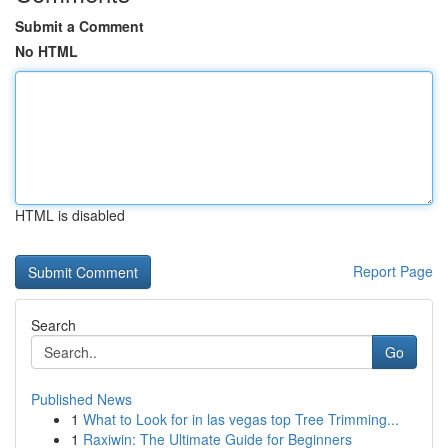
Submit a Comment
No HTML
HTML is disabled
Report Page
Search
Go
Published News
1
What to Look for in las vegas top Tree Trimming...
1
Raxiwin: The Ultimate Guide for Beginners