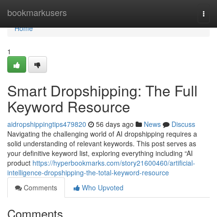
Home
bookmarkusers
Togg
navi
Home
1
Smart Dropshipping: The Full
Keyword Resource
aidropshippingtips479820
56 days ago
News
Discuss
Navigating the challenging world of AI dropshipping requires a
solid understanding of relevant keywords. This post serves as
your definitive keyword list, exploring everything including “AI
product
https://hyperbookmarks.com/story21600460/artificial-
intelligence-dropshipping-the-total-keyword-resource
Comments
Who Upvoted
Comments