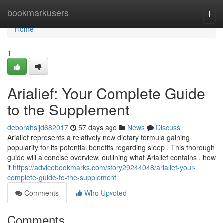
Home
bookmarkusers
Togg
navi
Home
1
Arialief: Your Complete Guide
to the Supplement
deborahsijd682017
57 days ago
News
Discuss
Arialief represents a relatively new dietary formula gaining
popularity for its potential benefits regarding sleep . This thorough
guide will a concise overview, outlining what Arialief contains , how
it
https://advicebookmarks.com/story29244048/arialief-your-
complete-guide-to-the-supplement
Comments
Who Upvoted
Comments