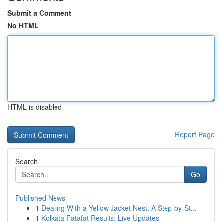
Submit a Comment
No HTML
HTML is disabled
Report Page
Search
Go
Published News
1
Dealing With a Yellow Jacket Nest: A Step-by-St...
1
Kolkata Fatafat Results: Live Updates