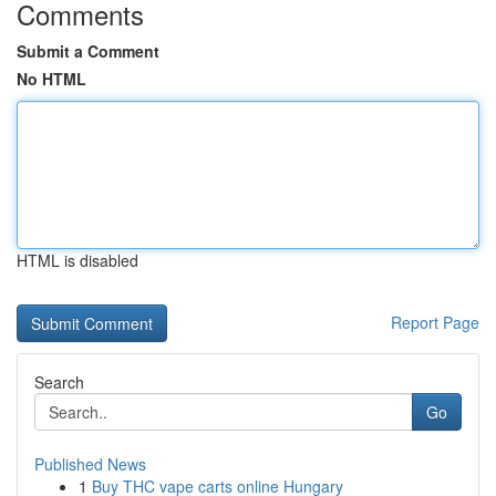
Comments
Submit a Comment
No HTML
HTML is disabled
Report Page
Search
Go
Published News
1
Buy THC vape carts online Hungary