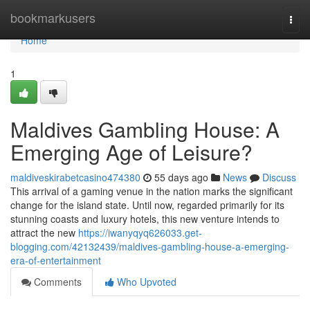
Home
bookmarkusers
Togg
navi
Home
1
Maldives Gambling House: A
Emerging Age of Leisure?
maldiveskirabetcasino474380
55 days ago
News
Discuss
This arrival of a gaming venue in the nation marks the significant
change for the island state. Until now, regarded primarily for its
stunning coasts and luxury hotels, this new venture intends to
attract the new
https://iwanyqyq626033.get-
blogging.com/42132439/maldives-gambling-house-a-emerging-
era-of-entertainment
Comments
Who Upvoted