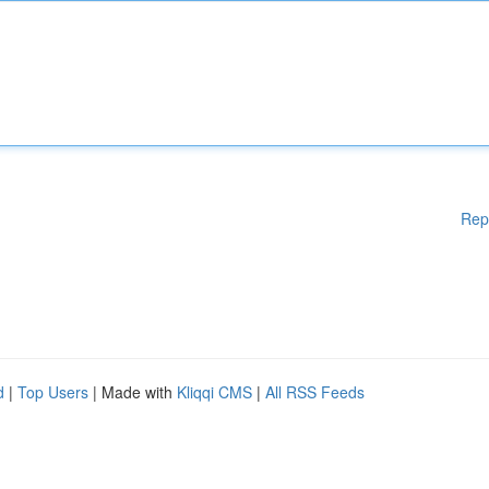
Rep
d
|
Top Users
| Made with
Kliqqi CMS
|
All RSS Feeds