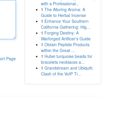
with a Professional...
1
The Alluring Aroma: A
Guide to Herbal Incense
1
Enhance Your Southern
California Gathering: Hig...
1
Forging Destiny: A
Warforged Artificer's Guide
1
Obtain Peptide Products
within the Great ...
1
Hubei turquoise beads for
ort Page
bracelets necklaces a...
1
Grandstream and Ubiquiti:
Clash of the VoIP Ti...