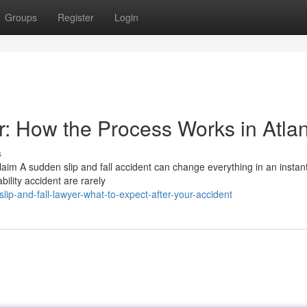
Groups
Register
Login
er: How the Process Works in Atla
s
aim A sudden slip and fall accident can change everything in an instan
ility accident are rarely
p-and-fall-lawyer-what-to-expect-after-your-accident