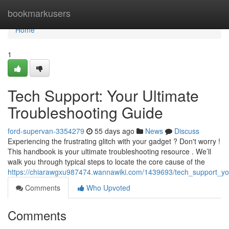
Home
bookmarkusers
Home
1
Tech Support: Your Ultimate
Troubleshooting Guide
ford-supervan-3354279
55 days ago
News
Discuss
Experiencing the frustrating glitch with your gadget ? Don't worry !
This handbook is your ultimate troubleshooting resource . We’ll
walk you through typical steps to locate the core cause of the
https://chiarawgxu987474.wannawiki.com/1439693/tech_support_yo
Comments
Who Upvoted
Comments