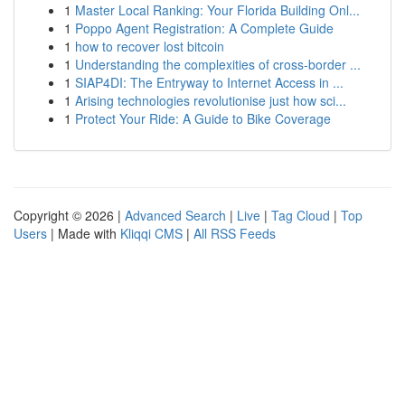
1
Master Local Ranking: Your Florida Building Onl...
1
Poppo Agent Registration: A Complete Guide
1
how to recover lost bitcoin
1
Understanding the complexities of cross-border ...
1
SIAP4DI: The Entryway to Internet Access in ...
1
Arising technologies revolutionise just how sci...
1
Protect Your Ride: A Guide to Bike Coverage
Copyright © 2026 |
Advanced Search
|
Live
|
Tag Cloud
|
Top
Users
| Made with
Kliqqi CMS
|
All RSS Feeds