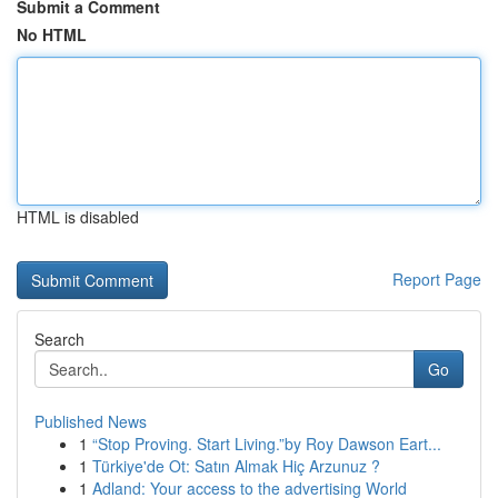
Submit a Comment
No HTML
HTML is disabled
Report Page
Search
Go
Published News
1
“Stop Proving. Start Living.”by Roy Dawson Eart...
1
Türkiye'de Ot: Satın Almak Hiç Arzunuz ?
1
Adland: Your access to the advertising World