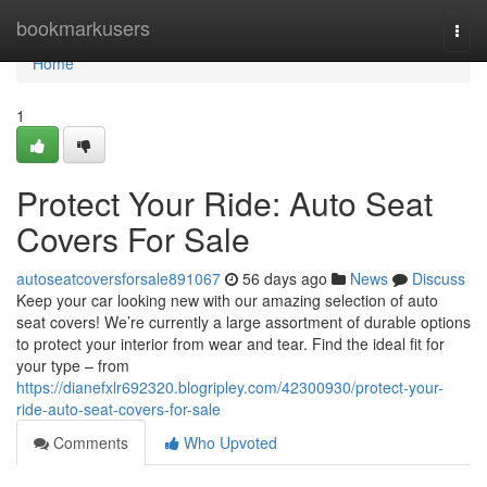
Home
bookmarkusers
Togg
navi
Home
1
Protect Your Ride: Auto Seat
Covers For Sale
autoseatcoversforsale891067
56 days ago
News
Discuss
Keep your car looking new with our amazing selection of auto
seat covers! We’re currently a large assortment of durable options
to protect your interior from wear and tear. Find the ideal fit for
your type – from
https://dianefxlr692320.blogripley.com/42300930/protect-your-
ride-auto-seat-covers-for-sale
Comments
Who Upvoted