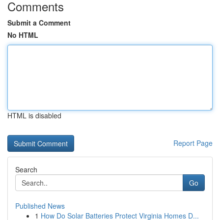
Comments
Submit a Comment
No HTML
HTML is disabled
Report Page
Search
Go
Published News
1
How Do Solar Batteries Protect Virginia Homes D...